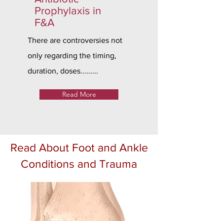
Prophylaxis in
F&A
There are controversies not
only regarding the timing,
duration, doses.........
Read More
Read About Foot and Ankle
Conditions and Trauma