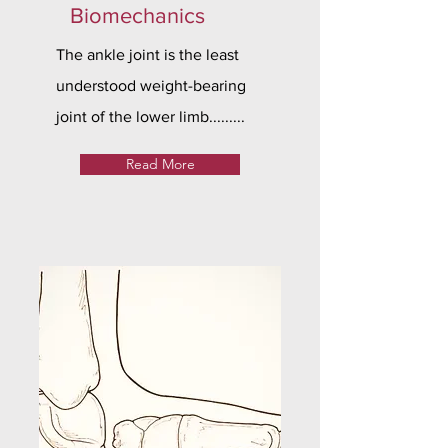
Biomechanics
The ankle joint is the least
understood weight-bearing
joint of the lower limb.........
Read More