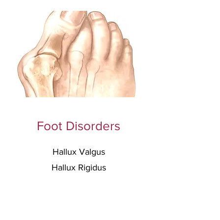
Foot Disorders
Hallux Valgus
Hallux Rigidus
Flatfoot Deformity
C
avovarus Deformity
Lesser Toe
s Deformities