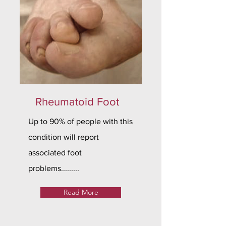
Rheumatoid Foot
Up to 90% of people with this
condition will report
associated foot
problems.........
Read More