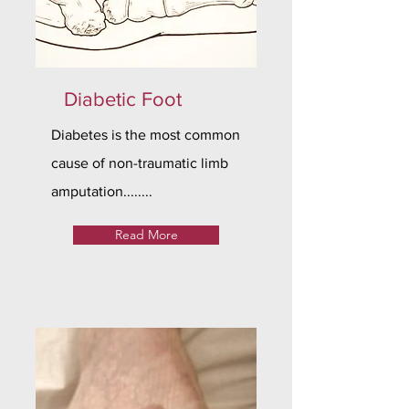
Diabetic Foot
Diabetes is the most common
cause of non-traumatic limb
amputation........
Read More