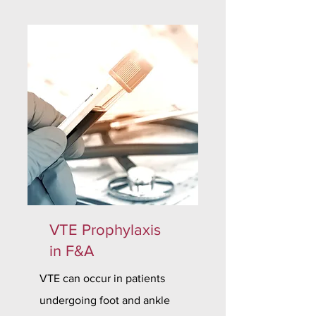
VTE Prophylaxis
in F&A
VTE can occur in patients
undergoing foot and ankle