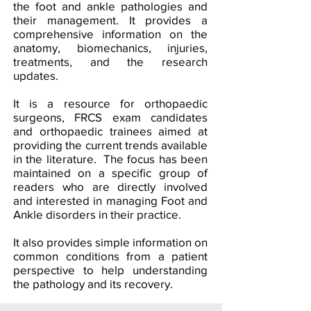
the foot and ankle pathologies and
their management. It provides a
comprehensive information on the
anatomy, biomechanics, injuries,
treatments, and the research
updates.
It is a resource for orthopaedic
surgeons, FRCS exam candidates
and orthopaedic trainees aimed at
providing the current trends available
in the literature. The focus has been
maintained on a specific group of
readers who are directly involved
and interested in managing Foot and
Ankle disorders in their practice.
It also provides simple information on
common conditions from a patient
perspective to help understanding
the pathology and its recovery.