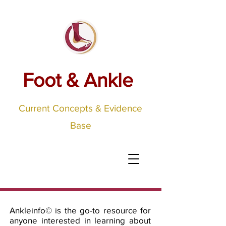
Foot & Ankle
Current Concepts & Evidence
Base
Ankleinfo©
is the go-to resource for
anyone interested in learning about