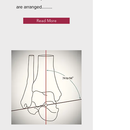
are arranged.........
Read More