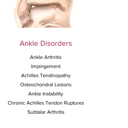
Ankle Disorders
Ankle Arthritis
Impingement
Achilles Tendinopathy
Osteochondral Lesions
Ankle Instability
C
hronic Achilles Te
ndon Ruptures
Subtalar Arthritis