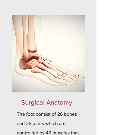
Surgical Anatomy
The foot consist of 26 bones
and 28 joints which are
controlled by 42 muscles that