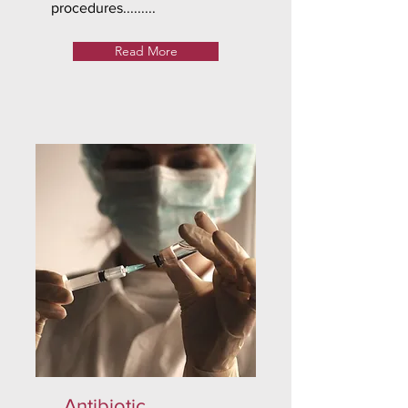
procedures.........
Read More
Antibiotic