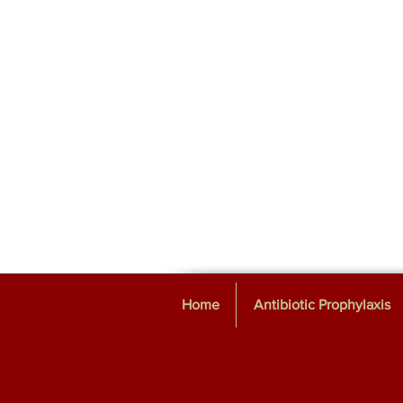
Home
Antibiotic Prophylaxis