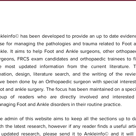
kleinfo© has been developed to provide an up to date eviden
se for managing the pathologies and trauma related to Foot 
kle. It aims to help Foot and Ankle surgeons, other orthopae
rgeons, FRCS exam candidates and orthopaedic trainees to f
e most updated information from the current literature. 
eation, design, literature search, and the writing of the revi
ve been done by an Orthopaedic surgeon with special interest
ot and ankle surgery. The focus has been maintained on a speci
oup of readers who are directly involved and interested
naging Foot and Ankle disorders in their routine practice.
e admin of this website aims to keep all the sections up to d
th the latest research, however if any reader finds a useful arti
 updated research, please send it to Ankleinfo© and it will