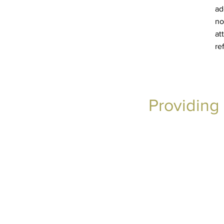
ad
no
at
re
Providing