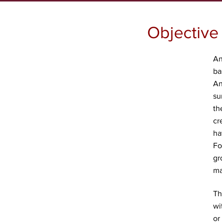
Objective
An
ba
An
su
th
cr
ha
Fo
gr
ma
Th
wi
or