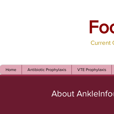
Fo
Current
Home
Antibiotic Prophylaxis
VTE Prophylaxis
About AnkleInfo