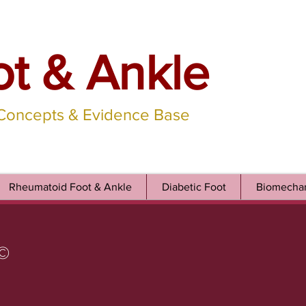
ot & Ankle
 Concepts & Evidence Base
Rheumatoid Foot & Ankle
Diabetic Foot
Biomechan
©