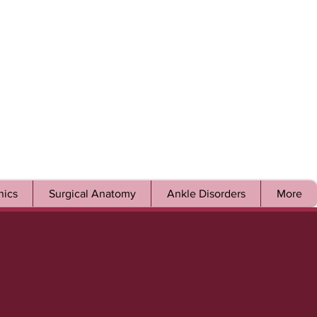
ics
Surgical Anatomy
Ankle Disorders
More