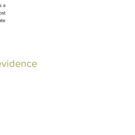
s a
ost
ate
 evidence