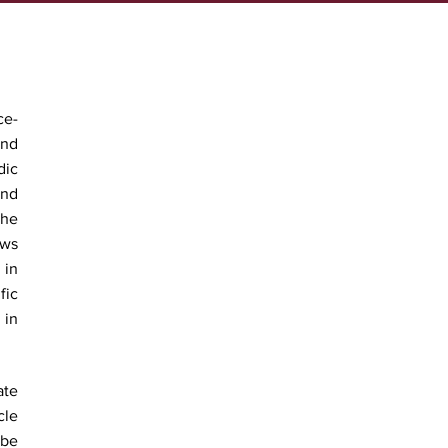
ce-
and
dic
ind
The
ews
 in
fic
 in
ate
cle
 be