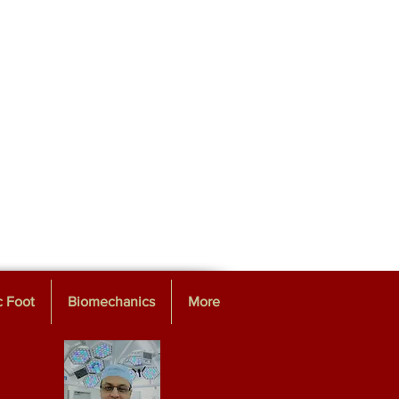
c Foot
Biomechanics
More