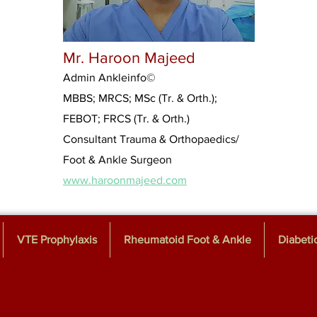
Mr. Haroon Majeed
Admin Ankleinfo
©
MBBS; MRCS; MSc (Tr. & Orth.);
FEBOT; FRCS (Tr. & Orth.)
Consultant Trauma & Orthopaedics/
Foot & Ankle Surgeon
www.haroonmajeed.com
VTE Prophylaxis
Rheumatoid Foot & Ankle
Diabeti