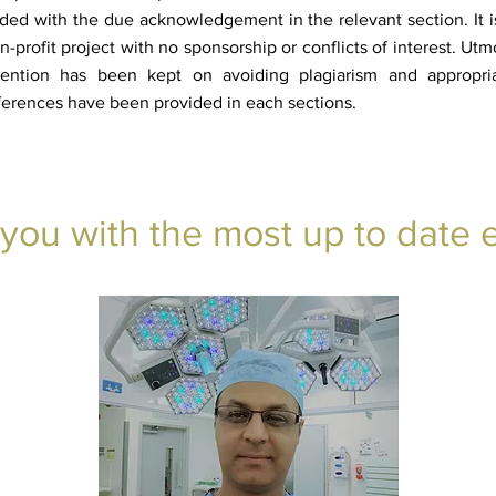
ded with the due acknowledgement in the relevant section. It i
n-profit project with no sponsorship or conflicts of interest. Utm
tention has been kept on avoiding plagiarism and appropri
ferences have been provided in each sections.
 you with the most up to date