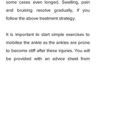
some cases even longer). Swelling, pain
and bruising resolve gradually, if you
follow the above treatment strategy.
It is important to start simple exercises to
mobilise the ankle as the ankles are prone
to become stiff after these injuries. You will
be provided with an advice sheet from
your local emer
gency department or clinic,
or may need to be referred for formal
physiotherapy if the injury is considered
severe.
A physiotherapist can advise on exercises
and may give ultrasound or other
treatments if swelling, pain or stiffness
remains persistent. Physiotherapist can