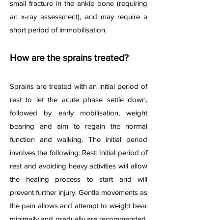
small fracture in the ankle bone (requiring
an x-ray assessment), and may require a
short period of immobilisation.
How are the sprains treated?
Sprains are treated with an initial period of
rest to let the acute phase settle down,
followed by early mobilisation, weight
bearing and aim to regain the normal
function and walking. The
initial period
involves the following: Rest: Initial period of
rest and avoiding heavy activities will allow
the healing process to start and will
prevent further injury. Gentle movements as
the pain allows and attempt to weight bear
minimally and gradually are recommended.