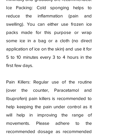
Ice Packing: Cold sponging helps to
reduce the inflammation (pain and
swelling). You can either use frozen ice
packs made for this purpose or wrap
some ice in a bag or a cloth (no direct
application of ice on the skin) and use it for
5 to 10 minutes every 3 to 4 hours in the
first few days.
Pain Killers: Regular use of the routine
(over the counter, Paracetamol and
Ibuprofen) pain killers is recommended to
help keeping the pain under control as it
will help in improving the range of
movements. Please adhere to the
recommended dosage as recommended