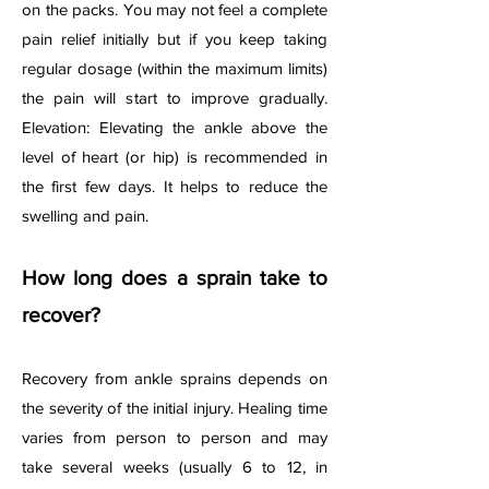
on the packs. You may not feel a complete
pain relief initially but if you keep taking
regular dosage (within the maximum limits)
the pain will start to improve gradually.
Elevation: Elevating the ankle above the
level of heart (or hip) is recommended in
the first few days. It helps to reduce the
swelling and pain.
How long does a sprain take to
recover?
Recovery from ankle sprains depends on
the severity of the initial injury. Healing time
varies from person to person and may
take several weeks (usually 6 to 12, in