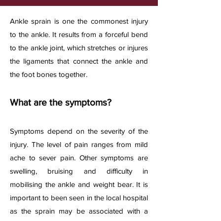
A
nkle sprain is one the commonest injury
to the ankle. It results from a forceful bend
to the ankle joint, which stretches or injures
the ligaments that connect the ankle and
the foot bones together.​
What are the symptoms?
Symptoms depend on
the severity of the
injury. The level of pain ranges from mild
ache to sever pain. Other symptoms are
swelling, bruising and difficulty in
mobilising the ankle and weight bear. It is
important to been seen in the local hospital
as the sprain may be associated with a