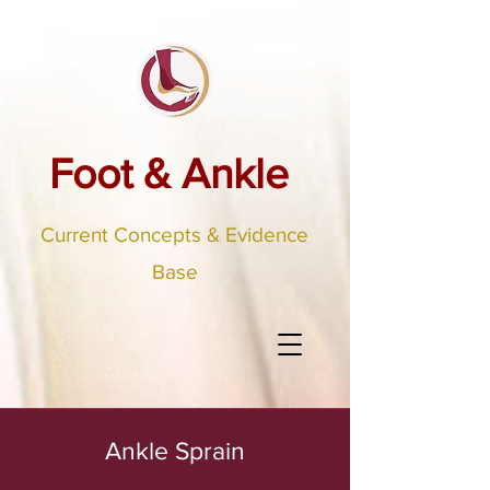
Foot & Ankle
Current Concepts & Evidence
Base
Ankle Sprain