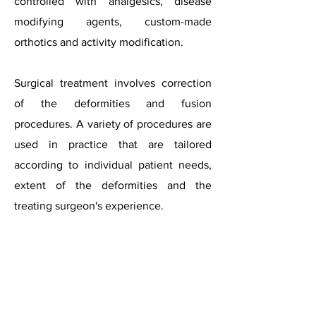
controlled with analgesics, disease
modifying agents, custom-made
orthotics and activity modification.
Surgical treatment involves correction
of the deformities and fusion
procedures. A variety of procedures are
used in practice that are tailored
according to individual patient needs,
extent of the deformities and the
treating surgeon's experience.​
Rheumatoid
feet