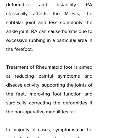
deformities and instability. RA
classically affects the MTPJs, the
subtalar joint and less commonly the
ankle joint. RA can cause bursitis due to
excessive rubbing in a particular area in
the forefoot.
Treatment of Rheumatoid foot is aimed
at reducing painful symptoms and
disease activity, supporting the joints of
the feet, improving foot function and
surgically correcting the deformities if
the non-operative modalities fail.
In majority of cases, symptoms can be