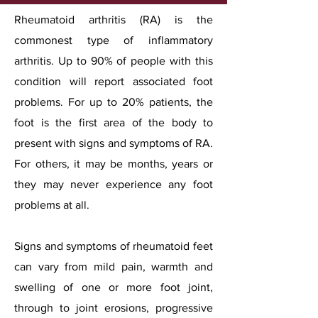
Rheumatoid arthritis (RA) is the
commonest type of inflammatory
arthritis. Up to 90% of people with this
condition will report associated foot
problems. For up to 20% patients, the
foot is the first area of the body to
present with signs and symptoms of RA.
For others, it may be months, years or
they may never experience any foot
problems at all.
Signs and symptoms of rheumatoid feet
can vary from mild pain, warmth and
swelling of one or more foot joint,
through to joint erosions, progressive