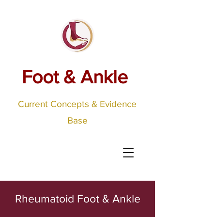
Foot & Ankle
Current Concepts & Evidence
Base
Rheumatoid Foot & Ankle