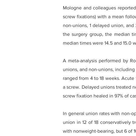
Mologne and colleagues reported t
screw fixations) with a mean foll
non-unions, 1 delayed union, and 2
the surgery group, the median ti
median times were 14.5 and 15.0 w
A meta-analysis performed by Ro
unions, and non-unions, including 2
ranged from 4 to 18 weeks. Acute 
a screw. Delayed unions treated n
screw fixation healed in 97% of ca
In general union rates with non-
union in 12 of 18 conservatively 
with nonweight-bearing, but 6 of 1