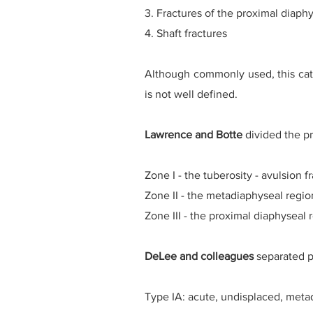
3. Fractures of the proximal diaphy
4. Shaft fractures
Although commonly used, this cate
is not well defined.
Lawrence and Botte
divided the pro
Zone I - the tuberosity - avulsion f
Zone II - the metadiaphyseal region 
Zone III - the proximal diaphyseal r
DeLee and colleagues
separated pr
Type IA: acute, undisplaced, meta