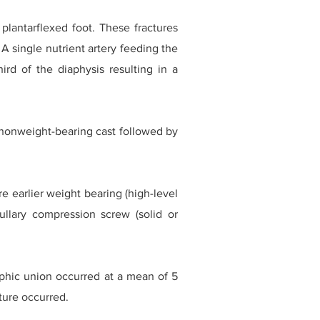
 plantarflexed foot. These fractures
A single nutrient artery feeding the
ird of the diaphysis resulting in a
a nonweight-bearing cast followed by
e earlier weight bearing (high-level
llary compression screw (solid or
phic union occurred at a mean of 5
ture occurred.