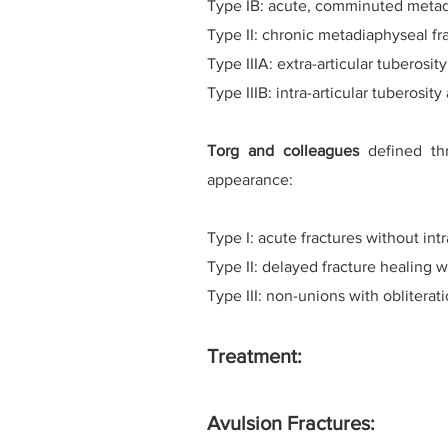
Type IB: acute, comminuted metad
Type II: chronic metadiaphyseal fra
Type IIIA: extra-articular tuberosit
Type IIIB: intra-articular tuberosity
Torg and colleagues
defined thr
appearance:
Type I: acute fractures without int
Type II: delayed fracture healing w
Type III: non-unions with obliterat
Treatment:
Avulsion Fractures: