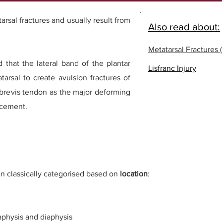
sal fractures and usually result from
Also read about:
Metatarsal Fractures (
 that the lateral band of the plantar
Lisfranc Injury
tarsal to create avulsion fractures of
 brevis tendon as the major deforming
acement.
n classically categori
s
ed based on
location
:
taphysis and diaphysis