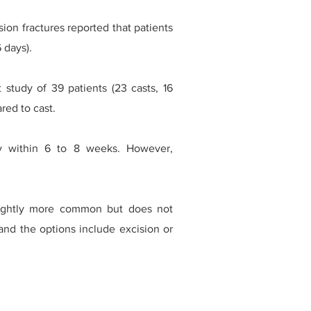
ion fractures reported that patients
 days).
study of 39 patients (23 casts, 16
red to cast.
lly within 6 to 8 weeks. However,
lightly more common but does not
and the options include excision or