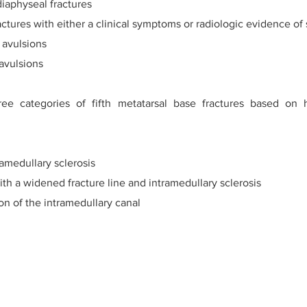
iaphyseal fractures
ctures with either a clinical symptoms or radiologic evidence of 
y avulsions
 avulsions
ee categories of fifth metatarsal base fractures based on h
ramedullary sclerosis
ith a widened fracture line and intramedullary sclerosis
ion of the intramedullary canal