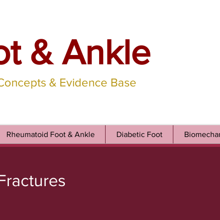
ot & Ankle
 Concepts & Evidence Base
Rheumatoid Foot & Ankle
Diabetic Foot
Biomechan
 Fractures