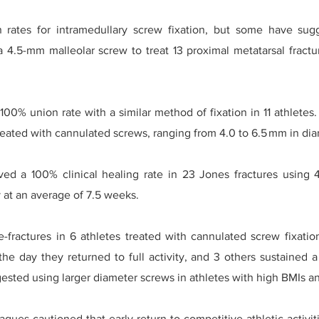
 rates for intramedullary screw fixation, but some have sugg
4.5-mm malleolar screw to treat 13 proximal metatarsal fractu
00% union rate with a similar method of fixation in 11 athlete
 treated with cannulated screws, ranging from 4.0 to 6.5 mm in di
ved a 100% clinical healing rate in 23 Jones fractures using 
ty at an average of 7.5 weeks.
-fractures in 6 athletes treated with cannulated screw fixation
the day they returned to full activity, and 3 others sustained a
gested using larger diameter screws in athletes with high BMIs an
agues cautioned that early return to competitive athletic activi