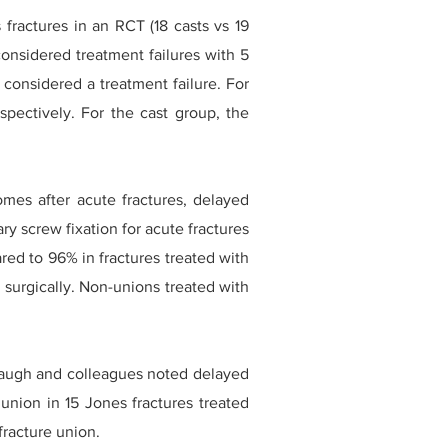
fractures in an RCT (18 casts vs 19
considered treatment failures with 5
 considered a treatment failure. For
pectively. For the cast group, the
es after acute fractures, delayed
ry screw fixation for acute fractures
red to 96% in fractures treated with
surgically. Non-unions treated with
naugh and colleagues noted delayed
union in 15 Jones fractures treated
fracture union.