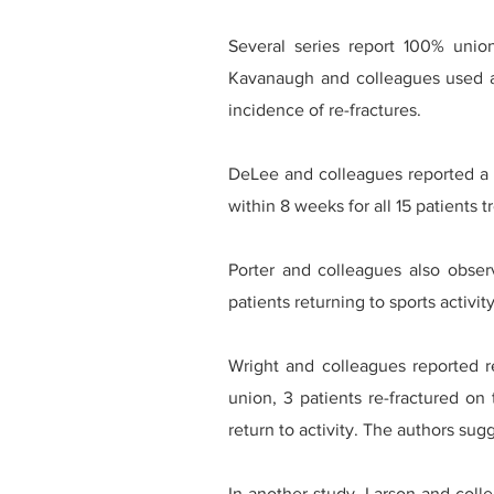
Several series report 100% union
Kavanaugh and colleagues used a 
incidence of re-fractures.
DeLee and colleagues reported a 1
within 8 weeks for all 15 patients
Porter and colleagues also obser
patients returning to sports activi
Wright and colleagues reported re
union, 3 patients re-fractured on 
return to activity. The authors sug
In another study, Larson and colle