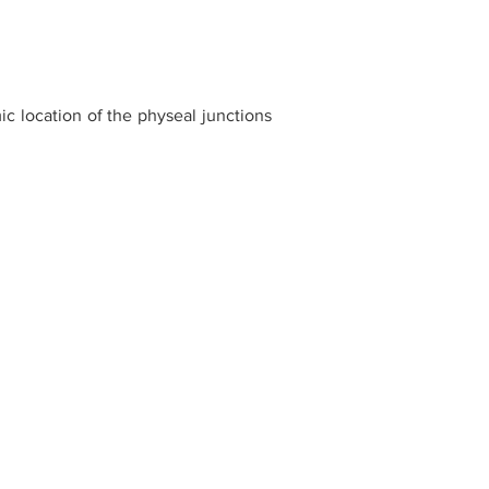
c location of the physeal junctions