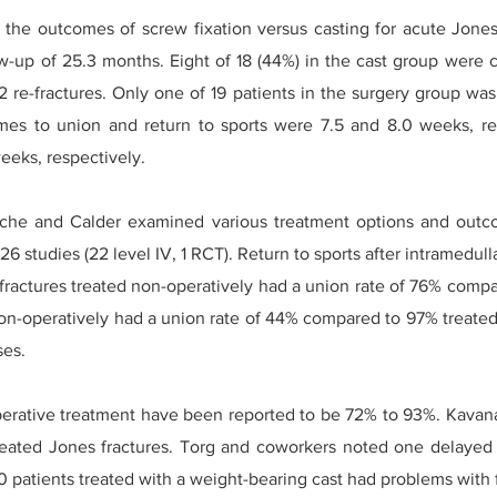
he outcomes of screw fixation versus casting for acute Jones 
ow-up of 25.3 months. Eight of 18 (44%) in the cast group were 
 re-fractures. Only one of 19 patients in the surgery group was
mes to union and return to sports were 7.5 and 8.0 weeks, res
eeks, respectively.
che and Calder examined various treatment options and outcom
6 studies (22 level IV, 1 RCT). Return to sports after intramedulla
fractures treated non-operatively had a union rate of 76% compa
on-operatively had a union rate of 44% compared to 97% treated 
ses.
operative treatment have been reported to be 72% to 93%. Kava
treated Jones fractures. Torg and coworkers noted one delayed 
0 patients treated with a weight-bearing cast had problems with 