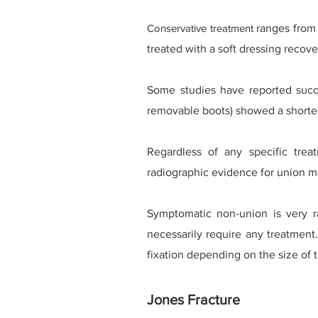
Conservative treatment
ranges from 
treated with a soft dressing recover
Some studies have reported succe
removable boots) showed a shorter
Regardless of any specific trea
radiographic evidence for union ma
Symptomatic non-union is very 
necessarily require any treatment
fixation depending on the size of 
Jones Fracture