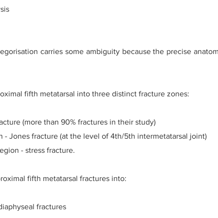
sis
gorisation carries some ambiguity because the precise anatomi
ximal fifth metatarsal into three distinct fracture zones:
racture (more than 90% fractures in their study)
- Jones fracture (at the level of 4th/5th intermetatarsal joint)
egion - stress fracture.
oximal fifth metatarsal fractures into:
diaphyseal fractures