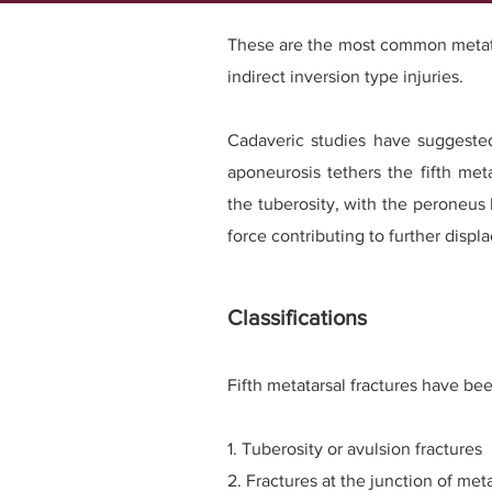
These are the most common metatar
indirect inversion type injuries.
Cadaveric studies have suggested
aponeurosis tethers the fifth meta
the tuberosity, with the peroneus
force contributing to further displ
Classifications
Fifth metatarsal fractures have bee
1. Tuberosity or avulsion fractures
2. Fractures at the junction of me