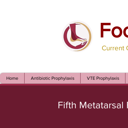
Fo
Current
Home
Antibiotic Prophylaxis
VTE Prophylaxis
Fifth Metatarsal