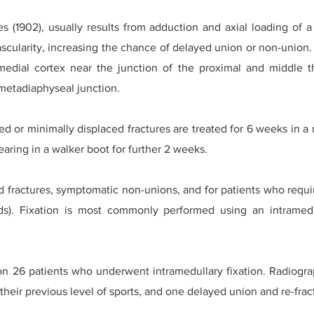
s (1902), usually results from adduction and axial loading of a
ascularity, increasing the chance of delayed union or non-union. 
 medial cortex near the junction of the proximal and middle th
metadiaphyseal junction.
ced or minimally displaced fractures are treated for 6 weeks in 
aring in a walker boot for further 2 weeks.
d fractures, symptomatic non-unions, and for patients who requir
eds). Fixation is most commonly performed using an intramedu
 26 patients who underwent intramedullary fixation. Radiogra
 their previous level of sports, and one delayed union and re-frac