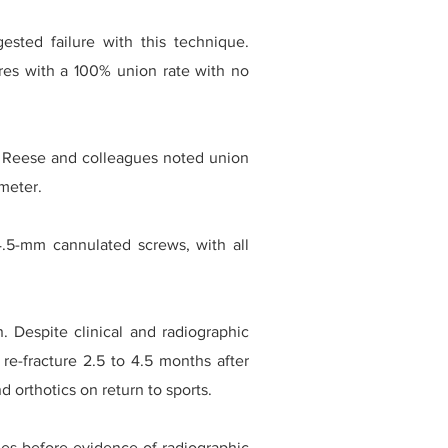
ested failure with this technique.
res with a 100% union rate with no
s. Reese and colleagues noted union
ameter.
4.5-mm cannulated screws, with all
. Despite clinical and radiographic
 re-fracture 2.5 to 4.5 months after
d orthotics on return to sports.
ties before evidence of radiographic