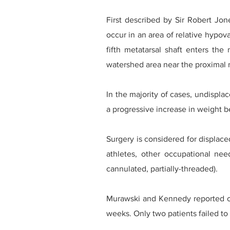
First described by Sir Robert Jone
occur in an area of relative hypov
fifth metatarsal shaft enters the
watershed area near the proximal 
In the majority of cases, undispla
a progressive increase in weight be
Surgery is considered for displace
athletes, other occupational ne
cannulated, partially-threaded).
Murawski and Kennedy reported on
weeks. Only two patients failed to