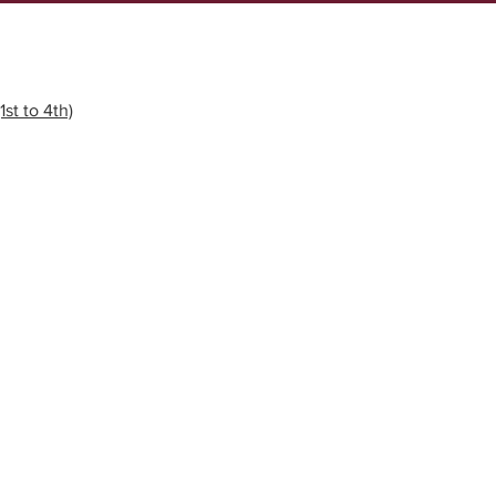
1st to 4th)