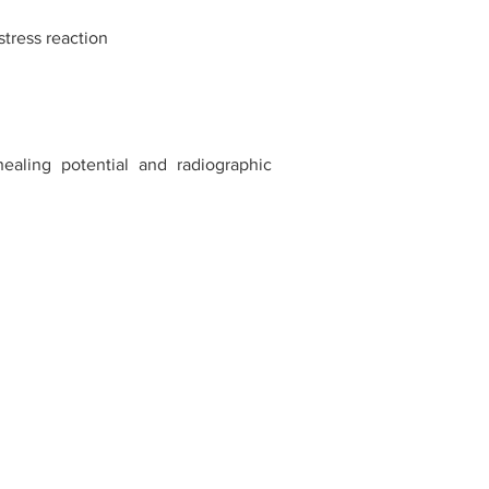
stress reaction
ealing potential and radiographic