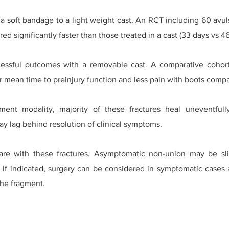
a soft bandage to a light weight cast. An RCT including 60 avuls
ed significantly faster than those treated in a cast (33 days vs 46
ssful outcomes with a removable cast. A comparative cohort 
 mean time to preinjury function and less pain with boots compa
tment modality, majority of these fractures heal uneventfu
y lag behind resolution of clinical symptoms.
rare with these fractures. Asymptomatic non-union may be s
. If indicated, surgery can be considered in symptomatic cases 
the fragment.