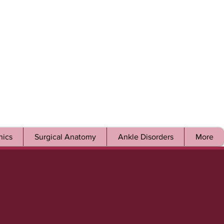
ics
Surgical Anatomy
Ankle Disorders
More