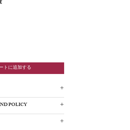
t
ートに追加する
m a great place to add more information
UND POLICY
 as sizing, material, care and cleaning
so a great space to write what makes this
policy. I’m a great place to let your
 your customers can benefit from this
do in case they are dissatisfied with
a straightforward refund or exchange