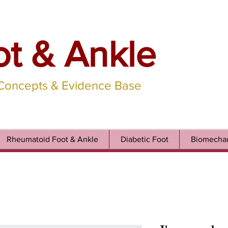
ot & Ankle
 Concepts & Evidence Base
Rheumatoid Foot & Ankle
Diabetic Foot
Biomechan