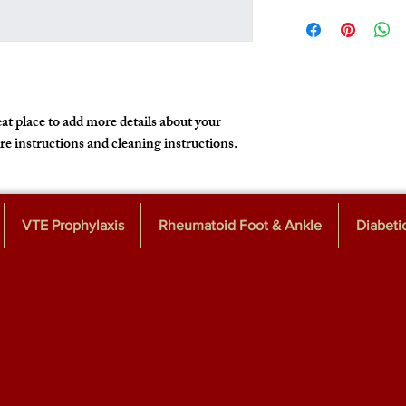
I'm a shipping policy. I
policy is a great way to
information about your
that they can buy with 
cost. Providing straigh
shipping policy is a gre
customers that they ca
at place to add more details about your 
are instructions and cleaning instructions.
VTE Prophylaxis
Rheumatoid Foot & Ankle
Diabeti