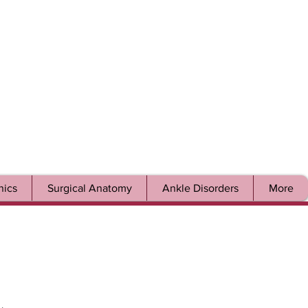
ics
Surgical Anatomy
Ankle Disorders
More