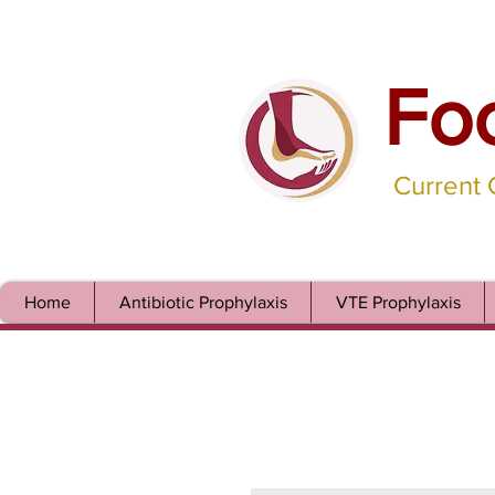
Fo
Current
Home
Antibiotic Prophylaxis
VTE Prophylaxis