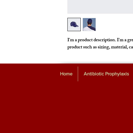
I'm a product description. I'm a gre
product such as sizing, material, c
Home
Antibiotic Prophylaxis