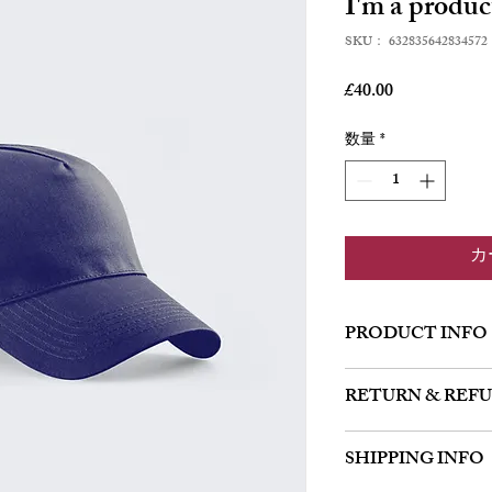
I'm a produc
SKU： 632835642834572
価
£40.00
格
数量
*
カ
PRODUCT INFO
I'm a product detail. I'
RETURN & REF
about your product such
instructions. This is al
I’m a Return and Refund 
product special and how
SHIPPING INFO
customers know what to 
item.
their purchase. Having 