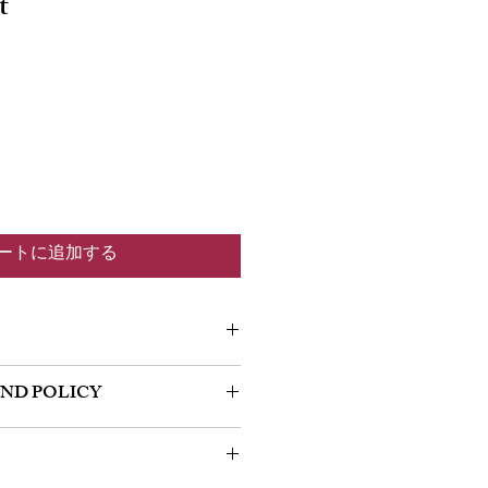
t
ートに追加する
m a great place to add more information
UND POLICY
 as sizing, material, care and cleaning
so a great space to write what makes this
policy. I’m a great place to let your
 your customers can benefit from this
do in case they are dissatisfied with
a straightforward refund or exchange