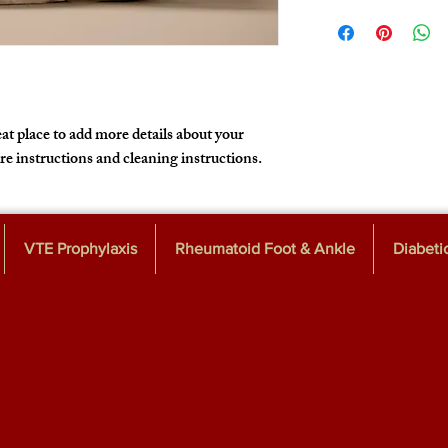
I'm a shipping policy. I
policy is a great way to
information about your
that they can buy with 
cost. Providing straigh
shipping policy is a gre
customers that they ca
at place to add more details about your 
are instructions and cleaning instructions.
VTE Prophylaxis
Rheumatoid Foot & Ankle
Diabeti