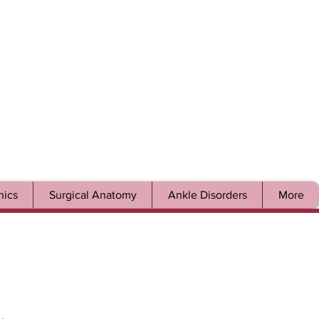
ics
Surgical Anatomy
Ankle Disorders
More