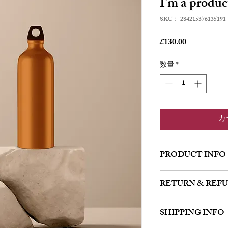
I'm a produc
SKU： 284215376135191
価
£130.00
格
数量
*
カ
PRODUCT INFO
I'm a product detail. I'
RETURN & REF
about your product such
instructions. This is al
I’m a Return and Refund 
product special and how
SHIPPING INFO
customers know what to 
item.
their purchase. Having 