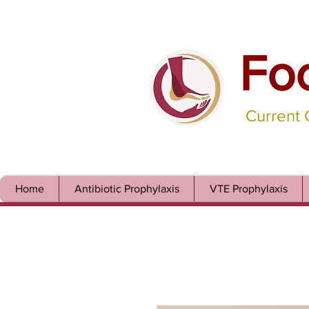
Fo
Current
Home
Antibiotic Prophylaxis
VTE Prophylaxis