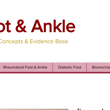
ot & Ankle
 Concepts & Evidence Base
Rheumatoid Foot & Ankle
Diabetic Foot
Biomechan