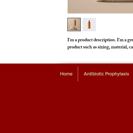
I'm a product description. I'm a gre
product such as sizing, material, c
Home
Antibiotic Prophylaxis